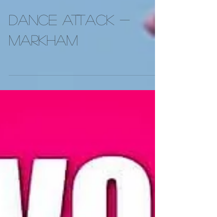
DANCE ATTACK -
Markham